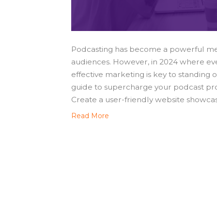
Podcasting has become a powerful med
audiences. However, in 2024 where eve
effective marketing is key to standing 
guide to supercharge your podcast pro
Create a user-friendly website showca
Read More