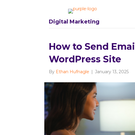
Digital Marketing
How to Send Emai
WordPress Site
By
Ethan Hufnagle
|
January 13, 2025