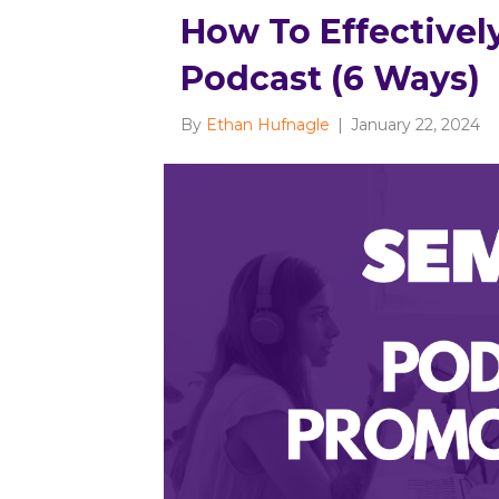
How To Effectivel
Podcast (6 Ways)
By
Ethan Hufnagle
|
January 22, 2024