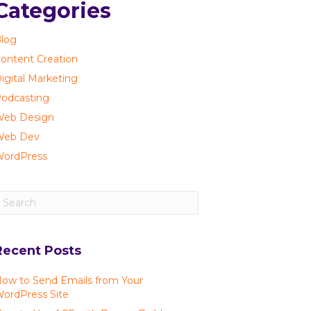
Categories
log
ontent Creation
igital Marketing
odcasting
eb Design
Web Dev
ordPress
Recent Posts
ow to Send Emails from Your
ordPress Site