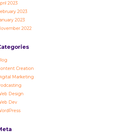
pril 2023
ebruary 2023
anuary 2023
ovember 2022
Categories
log
ontent Creation
igital Marketing
odcasting
eb Design
Web Dev
ordPress
Meta