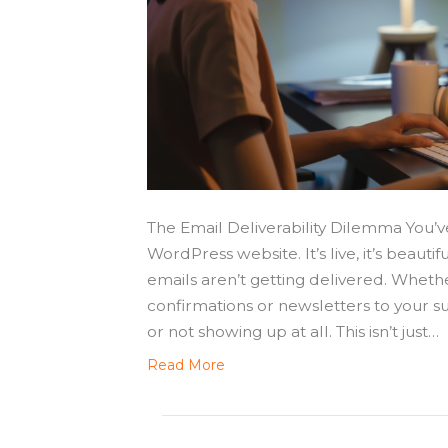
The Email Deliverability Dilemma You’v
WordPress website. It’s live, it’s beautifu
emails aren’t getting delivered. Whether
confirmations or newsletters to your su
or not showing up at all. This isn’t just…
Read More