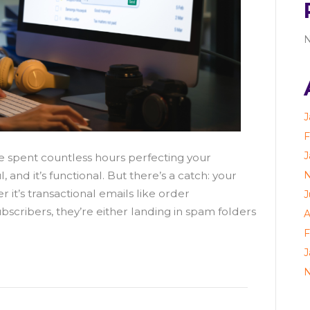
N
J
F
J
e spent countless hours perfecting your
N
l, and it’s functional. But there’s a catch: your
 it’s transactional emails like order
J
bscribers, they’re either landing in spam folders
A
F
J
N