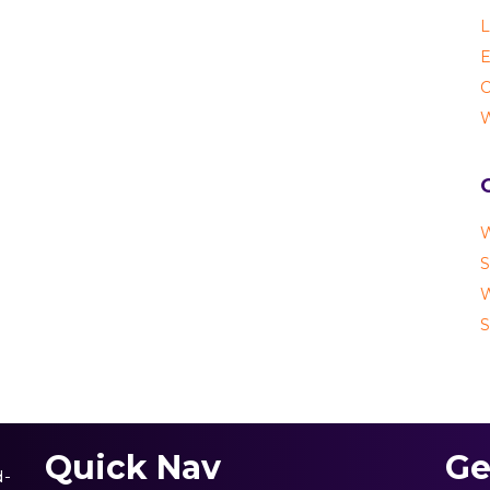
L
E
C
W
W
S
W
S
Quick Nav
Ge
d-