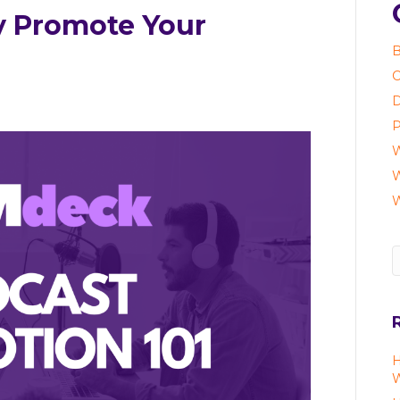
y Promote Your
B
C
D
P
W
W
H
W