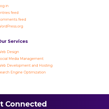
og in
ntries feed
omments feed
ordPress.org
Our Services
eb Design
ocial Media Management
eb Development and Hosting
earch Engine Optimization
t Connected