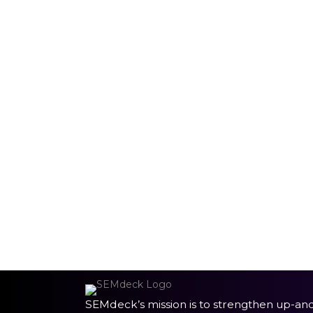
SEMdeck’s mission is to strengthen up-an