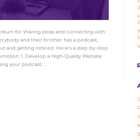
H
(
H
P
W
ium for sharing ideas and connecting with
S
rybody and their brother has a podcast,
V
out and getting noticed. Here’s a step-by-step
motion: 1. Develop a High-Quality Website
sing your podcast.…
J
F
J
N
J