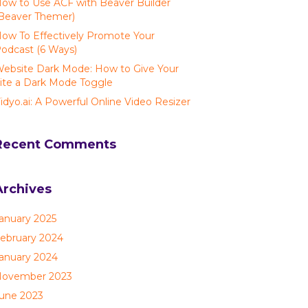
ow to Use ACF with Beaver Builder
Beaver Themer)
ow To Effectively Promote Your
odcast (6 Ways)
ebsite Dark Mode: How to Give Your
ite a Dark Mode Toggle
idyo.ai: A Powerful Online Video Resizer
Recent Comments
Archives
anuary 2025
ebruary 2024
anuary 2024
ovember 2023
une 2023