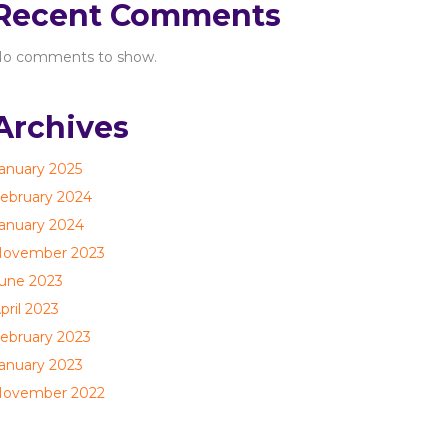
Recent Comments
o comments to show.
Archives
anuary 2025
ebruary 2024
anuary 2024
ovember 2023
une 2023
pril 2023
ebruary 2023
anuary 2023
ovember 2022