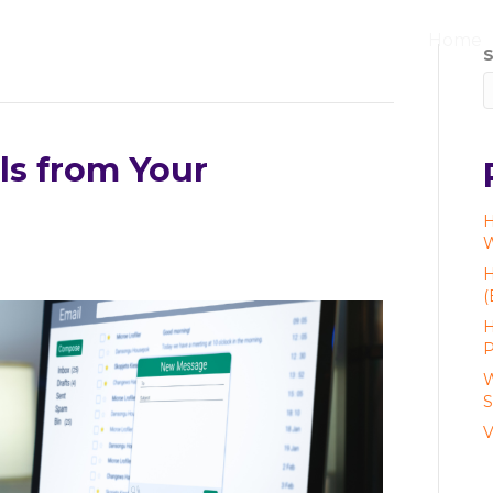
Home
S
ls from Your
H
W
H
(
H
P
W
S
V