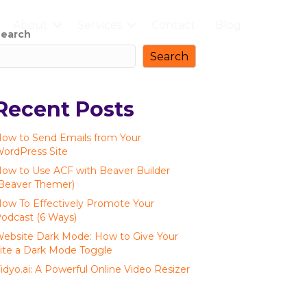
About
Services
Contact
Blog
earch
Search
Recent Posts
ow to Send Emails from Your
ordPress Site
ow to Use ACF with Beaver Builder
Beaver Themer)
ow To Effectively Promote Your
odcast (6 Ways)
ebsite Dark Mode: How to Give Your
ite a Dark Mode Toggle
idyo.ai: A Powerful Online Video Resizer