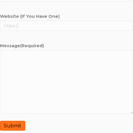
Website (If You Have One)
Message
(Required)