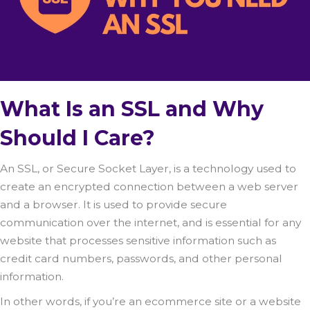
What Is an SSL and Why
Should I Care?
An SSL, or Secure Socket Layer, is a technology used to
create an encrypted connection between a web server
and a browser. It is used to provide secure
communication over the internet, and is essential for any
website that processes sensitive information such as
credit card numbers, passwords, and other personal
information.
In other words, if you’re an ecommerce site or a website