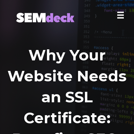
Why Your
Website Needs
an SSL
Certificate: