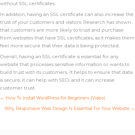
without SSL certificates.
In addition, having an SSL certificate can also increase the
trust of your customers and visitors. Research has shown
that customers are more likely to trust and purchase
from websites that have SSL certificates, as it makes them
feel more secure that their data is being protected.
Overall, having an SSL certificate is essential for any
website that processes sensitive information or wants to
build trust with its customers. It helps to ensure that data
is secure, it can help with SEO, and it can increase
customer trust.
Posts
← How To Install WordPress for Beginners (Video)
Why Responsive Web Design Is Essential For Your Website →
navigation