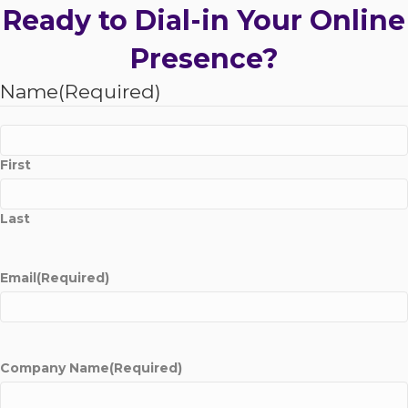
Ready to Dial-in Your Online
Presence?
Name
(Required)
First
Last
Email
(Required)
Company Name
(Required)