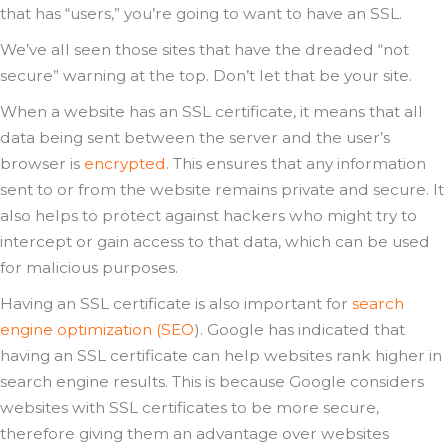
that has “users,” you’re going to want to have an SSL.
We’ve all seen those sites that have the dreaded “not
secure” warning at the top. Don’t let that be your site.
When a website has an SSL certificate, it means that all
data being sent between the server and the user’s
browser is
encrypted
. This ensures that any information
sent to or from the website remains private and secure. It
also helps to protect against hackers who might try to
intercept or gain access to that data, which can be used
for malicious purposes.
Having an SSL certificate is also important for
search
engine optimization (SEO
). Google has indicated that
having an SSL certificate can help websites rank higher in
search engine results. This is because Google considers
websites with SSL certificates to be more secure,
therefore giving them an advantage over websites