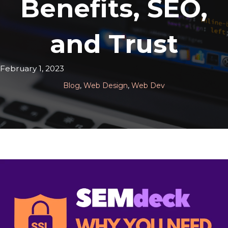
Benefits, SEO,
and Trust
February 1, 2023
Blog
,
Web Design
,
Web Dev