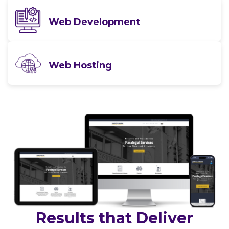
Web Development
Web Hosting
Results that Deliver