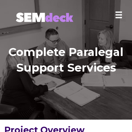
Complete Paralegal
Support Services
Project Overview