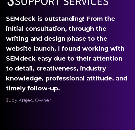
SEMdeck is outstanding! From the
initial consultation, through the
writing and design phase to the
website launch, I found working with
SEMdeck easy due to their attention
to detail, creativeness, industry
knowledge, professional attitude, and
timely follow-up.
Judy Krajec, Owner