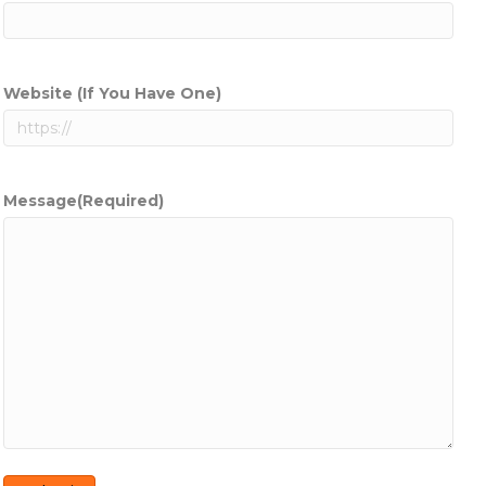
Website (If You Have One)
Message
(Required)