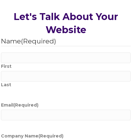
Let's Talk About Your
Website
Name
(Required)
First
Last
Email
(Required)
Company Name
(Required)