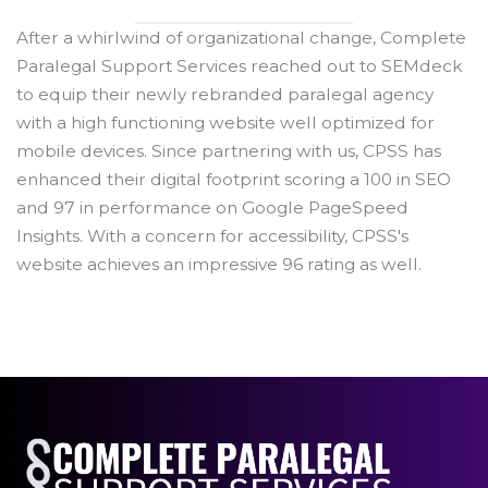
After a whirlwind of organizational change, Complete
Paralegal Support Services reached out to SEMdeck
to equip their newly rebranded paralegal agency
with a high functioning website well optimized for
mobile devices. Since partnering with us, CPSS has
enhanced their digital footprint scoring a 100 in SEO
and 97 in performance on Google PageSpeed
Insights. With a concern for accessibility, CPSS's
website achieves an impressive 96 rating as well.