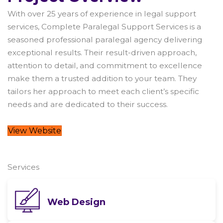
With over 25 years of experience in legal support
services, Complete Paralegal Support Services is a
seasoned professional paralegal agency delivering
exceptional results. Their result-driven approach,
attention to detail, and commitment to excellence
make them a trusted addition to your team. They
tailors her approach to meet each client’s specific
needs and are dedicated to their success.
View Website
Services
Web Design